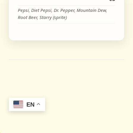
Pepsi, Diet Pepsi, Dr. Pepper, Mountain Dew,
Root Beer, Starry (sprite)
EN