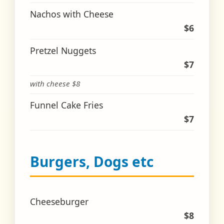
Nachos with Cheese
$6
Pretzel Nuggets
$7
with cheese $8
Funnel Cake Fries
$7
Burgers, Dogs etc
Cheeseburger
$8