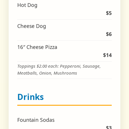
Hot Dog
$5
Cheese Dog
$6
16″ Cheese Pizza
$14
Toppings $2.00 each: Pepperoni, Sausage,
Meatballs, Onion, Mushrooms
Drinks
Fountain Sodas
$3