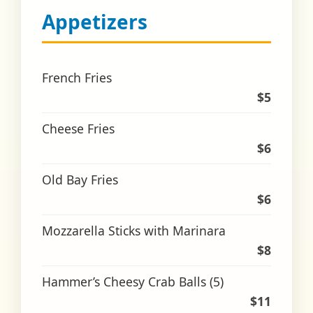
Appetizers
French Fries
$5
Cheese Fries
$6
Old Bay Fries
$6
Mozzarella Sticks with Marinara
$8
Hammer’s Cheesy Crab Balls (5)
$11