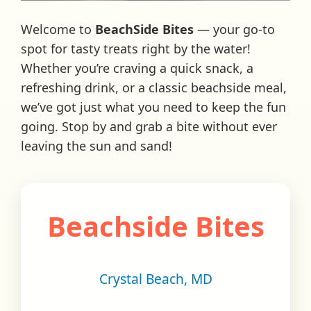
Welcome to
BeachSide Bites
— your go-to
spot for tasty treats right by the water!
Whether you’re craving a quick snack, a
refreshing drink, or a classic beachside meal,
we’ve got just what you need to keep the fun
going. Stop by and grab a bite without ever
leaving the sun and sand!
Beachside Bites
Crystal Beach, MD