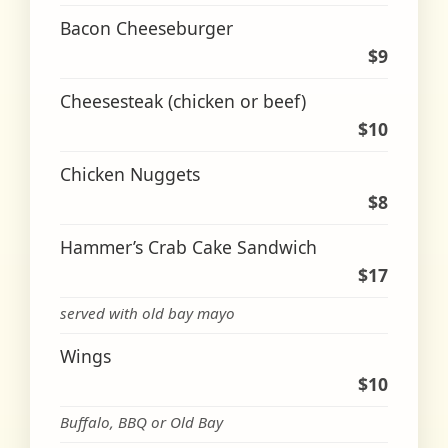
Bacon Cheeseburger
$9
Cheesesteak (chicken or beef)
$10
Chicken Nuggets
$8
Hammer’s Crab Cake Sandwich
$17
served with old bay mayo
Wings
$10
Buffalo, BBQ or Old Bay