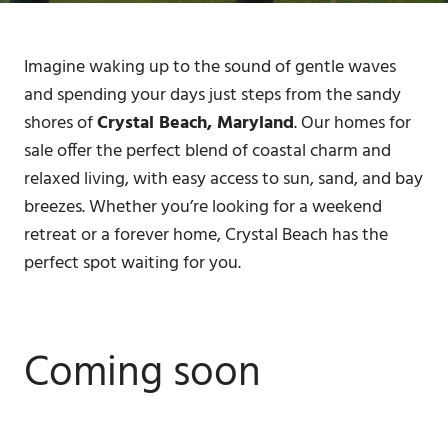
Imagine waking up to the sound of gentle waves
and spending your days just steps from the sandy
shores of
Crystal Beach, Maryland
. Our homes for
sale offer the perfect blend of coastal charm and
relaxed living, with easy access to sun, sand, and bay
breezes. Whether you’re looking for a weekend
retreat or a forever home, Crystal Beach has the
perfect spot waiting for you.
Coming soon