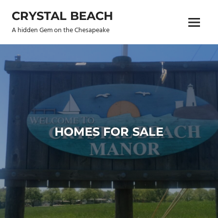
Skip
CRYSTAL BEACH
to
Menu
content
A hidden Gem on the Chesapeake
HOMES FOR SALE